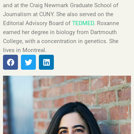
and at the Craig Newmark Graduate School of
Journalism at CUNY. She also served on the
Editorial Advisory Board of
TEDMED
. Roxanne
earned her degree in biology from Dartmouth
College, with a concentration in genetics. She
lives in Montreal.