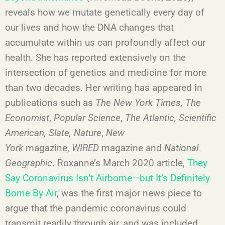
reveals how we mutate genetically every day of
our lives and how the DNA changes that
accumulate within us can profoundly affect our
health. She has reported extensively on the
intersection of genetics and medicine for more
than two decades. Her writing has appeared in
publications such as
The New York Times,
The
Economist
,
Popular Science
,
The Atlantic,
Scientific
American, Slate, Nature
,
New
York
magazine,
WIRED
magazine and
National
Geographic
. Roxanne’s March 2020 article,
They
Say Coronavirus Isn’t Airborne—but It’s Definitely
Borne By Air
, was the first major news piece to
argue that the pandemic coronavirus could
transmit readily through air, and was included