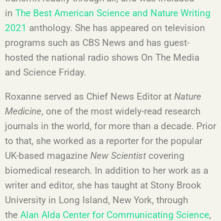
in
The Best American Science and Nature Writing
2021
anthology. She has appeared on television
programs such as CBS News and has guest-
hosted the national radio shows On The Media
and Science Friday.
Roxanne served as Chief News Editor at
Nature
Medicine
, one of the most widely-read research
journals in the world, for more than a decade. Prior
to that, she worked as a reporter for the popular
UK-based magazine
New Scientist
covering
biomedical research. In addition to her work as a
writer and editor, she has taught at Stony Brook
University in Long Island, New York, through
the
Alan Alda Center for Communicating Science
,