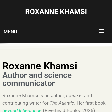
ROXANNE KHAMSI
MENU
Roxanne Khamsi
Author and science
communicator
Roxanne Khamsi is an author, speaker and
contributing writer for
The Atlantic
. Her first book,
Beyond Inheritance
(Riverhead Books, 2026),