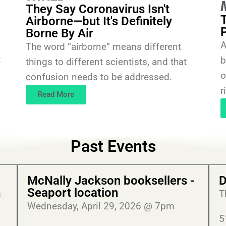
They Say Coronavirus Isn't
Airborne—but It's Definitely
Borne By Air
A
The word “airborne” means different
t
b
things to different scientists, and that
o
confusion needs to be addressed.
r
Read More
Past Events
McNally Jackson booksellers -
D
Seaport location
s
T
Wednesday, April 29, 2026 @ 7pm
5