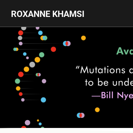
ROXANNE KHAMSI