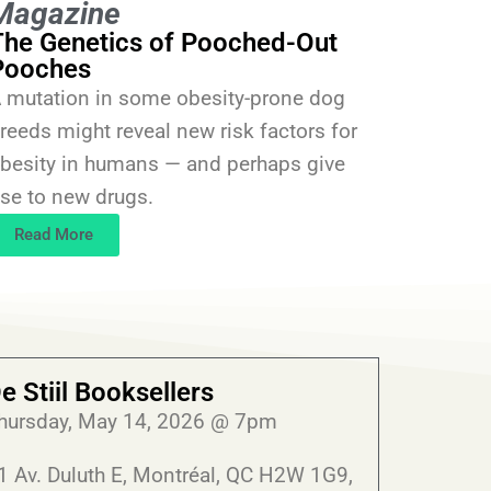
Magazine
The Genetics of Pooched-Out
Pooches
 mutation in some obesity-prone dog
reeds might reveal new risk factors for
besity in humans — and perhaps give
ise to new drugs.
Read More
e Stiil Booksellers
hursday, May 14, 2026 @ 7pm
1 Av. Duluth E, Montréal, QC H2W 1G9,