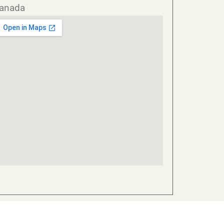
anada