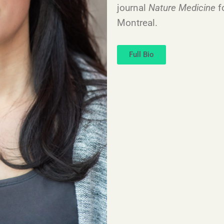
journal
Nature Medicine
f
Montreal.
Full Bio