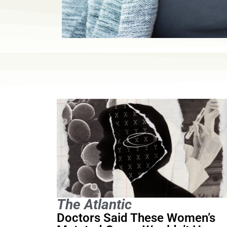
The Atlantic
Doctors Said These Women’s