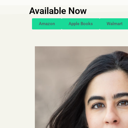
Available Now
Amazon
Apple Books
Walmart