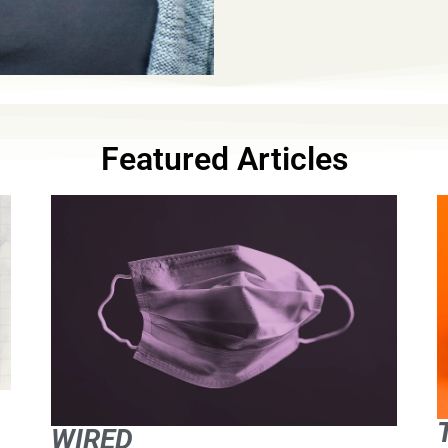
Featured Articles
WIRED