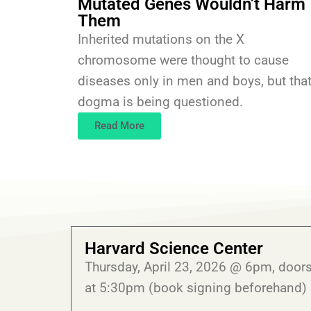
Mutated Genes Wouldn’t Harm
Them
Inherited mutations on the X
chromosome were thought to cause
diseases only in men and boys, but tha
dogma is being questioned.
Read More
Harvard Science Center
Thursday, April 23, 2026 @ 6pm, door
at 5:30pm (book signing beforehand)