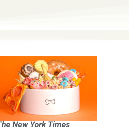
The New York Times