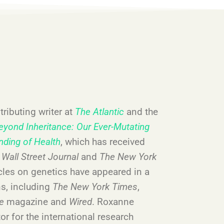
ributing writer at
The Atlantic
and the
eyond Inheritance: Our Ever-Mutating
nding of Health
, which has received
,
Wall Street Journal
and
The New York
icles on genetics have appeared in a
ns, including
The New York Times
,
re
magazine and
Wired
. Roxanne
or for the international research