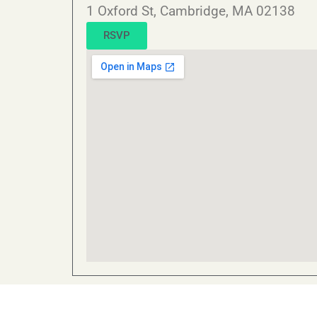
1 Oxford St, Cambridge, MA 02138
RSVP