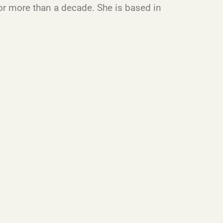
or more than a decade. She is based in