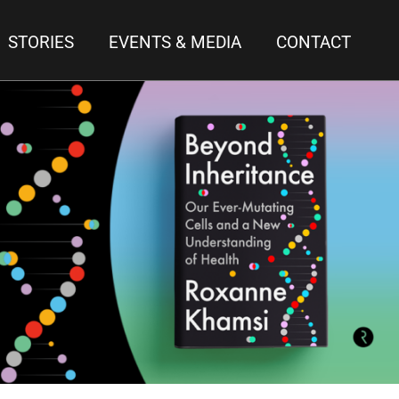
STORIES
EVENTS & MEDIA
CONTACT