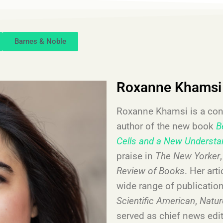
Barnes & Noble
Roxanne Khamsi
Roxanne Khamsi is a cont
author of the new book
B
Cells and a New Understa
praise in
The New Yorker
Review of Books
. Her art
wide range of publicatio
Scientific American
,
Natu
served as chief news edit