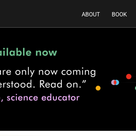
ABOUT
BOOK