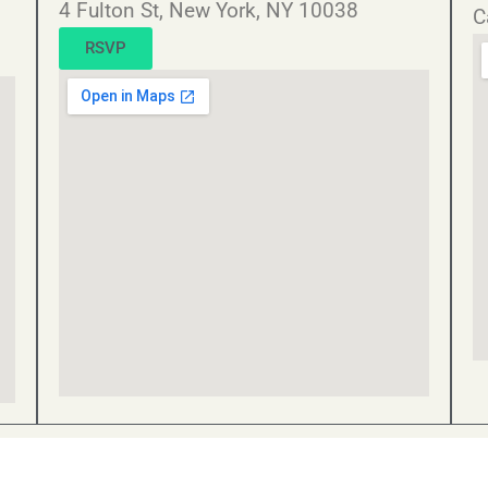
4 Fulton St, New York, NY 10038
C
RSVP