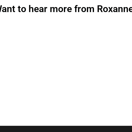
ant to hear more from Roxann